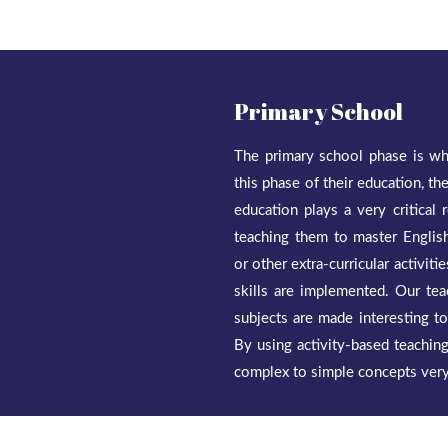
Primary School
The primary school phase is whe
this phase of their education, t
education plays a very critical
teaching them to master English
or other extra-curricular activit
skills are implemented. Our tea
subjects are made interesting t
By using activity-based teaching,
complex to simple concepts very