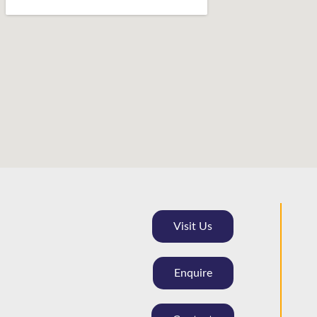
Visit Us
Enquire