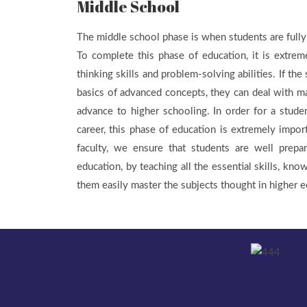
Middle School
The middle school phase is when students are fully
To complete this phase of education, it is extrem
thinking skills and problem-solving abilities. If the
basics of advanced concepts, they can deal with m
advance to higher schooling. In order for a studen
career, this phase of education is extremely impor
faculty, we ensure that students are well prepa
education, by teaching all the essential skills, know
them easily master the subjects thought in higher e