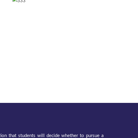
ation that students will decide whether to pursue a