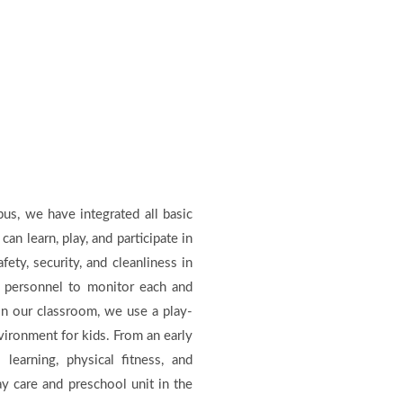
us, we have integrated all basic
can learn, play, and participate in
fety, security, and cleanliness in
 personnel to monitor each and
In our classroom, we use a play-
nvironment for kids. From an early
earning, physical fitness, and
ay care and preschool unit in the