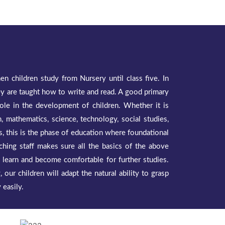
n children study from Nursery until class five. In
hey are taught how to write and read. A good primary
 role in the development of children. Whether it is
, mathematics, science, technology, social studies,
ies, this is the phase of education where foundational
ching staff makes sure all the basics of the above
o learn and become comfortable for further studies.
 our children will adapt the natural ability to grasp
 easily.