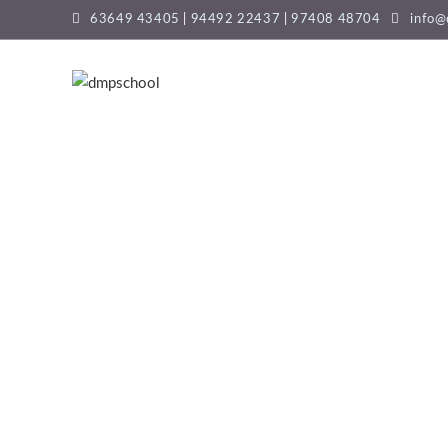
63649 43405
|
94492 22437
|
97408 48704
info@