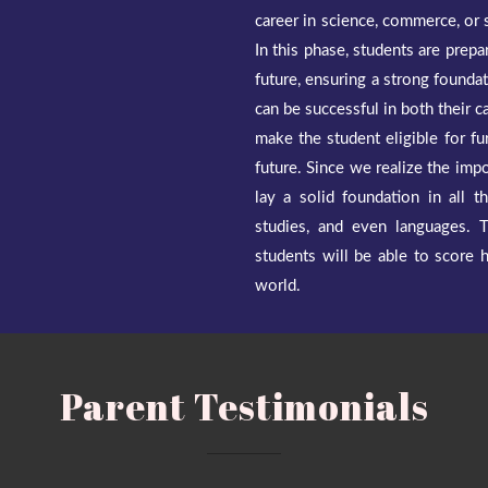
career in science, commerce, or s
In this phase, students are prepa
future, ensuring a strong foundat
can be successful in both their c
make the student eligible for fu
future. Since we realize the imp
lay a solid foundation in all t
studies, and even languages. 
students will be able to score 
world.
Parent Testimonials