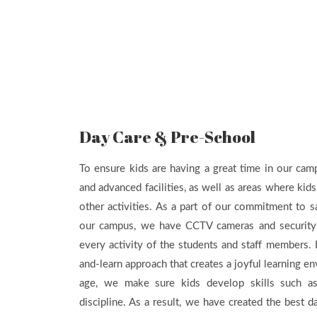
Day Care & Pre-School
To ensure kids are having a great time in our camp
and advanced facilities, as well as areas where kids 
other activities. As a part of our commitment to sa
our campus, we have CCTV cameras and security
every activity of the students and staff members. 
and-learn approach that creates a joyful learning e
age, we make sure kids develop skills such as l
discipline. As a result, we have created the best d