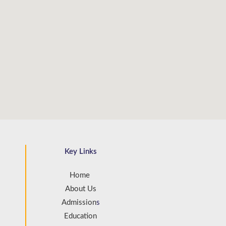
Key Links
Home
About Us
Admission
s
Education