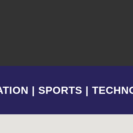
TION | SPORTS | TECH