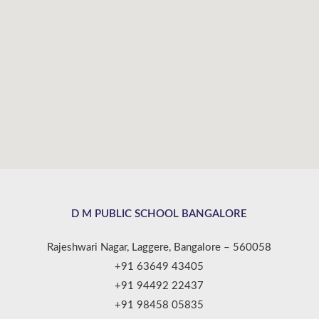
D M PUBLIC SCHOOL BANGALORE
Rajeshwari Nagar, Laggere, Bangalore – 560058
+91 63649 43405
+91 94492 22437
+91 98458 05835