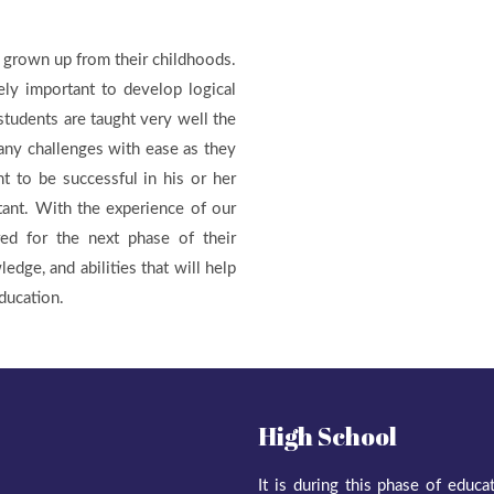
 grown up from their childhoods.
ely important to develop logical
 students are taught very well the
any challenges with ease as they
t to be successful in his or her
tant. With the experience of our
red for the next phase of their
ledge, and abilities that will help
ducation.
High School
It is during this phase of educ