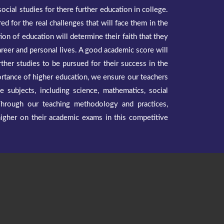
ocial studies for there further education in college.
red for the real challenges that will face them in the
ion of education will determine their faith that they
areer and personal lives. A good academic score will
rther studies to be pursued for their success in the
ortance of higher education, we ensure our teachers
he subjects, including science, mathematics, social
Through our teaching methodology and practices,
higher on their academic exams in this competitive