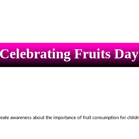
Celebrating Fruits Day
reate awareness about the importance of fruit consumption for childr