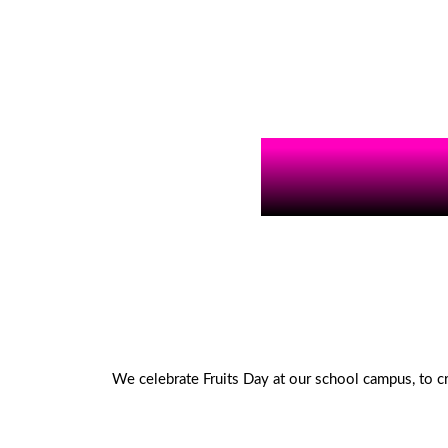
We celebrate Fruits Day at our school campus, to c